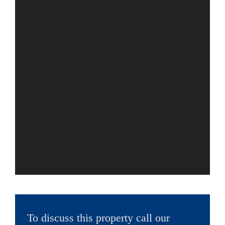
To discuss this property call our