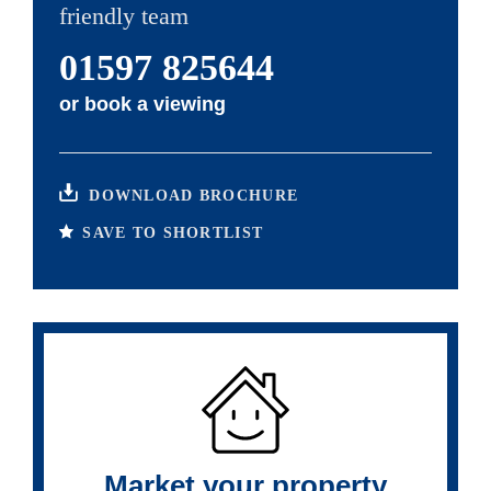
friendly team
01597 825644
or
book a viewing
DOWNLOAD BROCHURE
SAVE TO SHORTLIST
Market your property