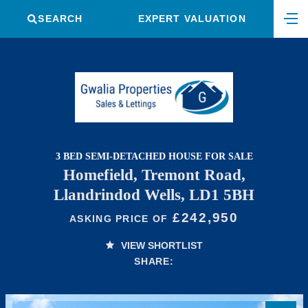
SEARCH
EXPERT VALUATION
3 BED SEMI-DETACHED HOUSE FOR SALE
Homefield, Tremont Road,
Llandrindod Wells, LD1 5BH
£242,950
ASKING PRICE OF
VIEW SHORTLIST
SHARE: