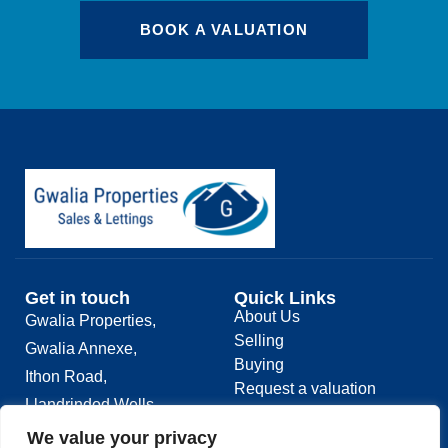
BOOK A VALUATION
Get in touch
Quick Links
About Us
Gwalia Properties,
Selling
Gwalia Annexe,
Buying
Ithon Road,
Request a valuation
Llandrindod Wells,
Contact
LD1 6AS
We value your privacy