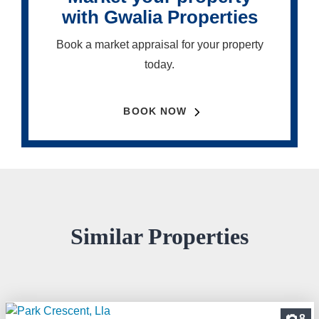
with Gwalia Properties
Book a market appraisal for your property
today.
BOOK NOW
Similar Properties
8