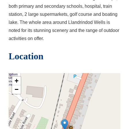
both primary and secondary schools, hospital, train
station, 2 large supermarkets, golf course and boating
lake. The whole area around Llandrindod Wells is
noted for its stunning scenery and the range of outdoor
activities on offer.
Location
+
−