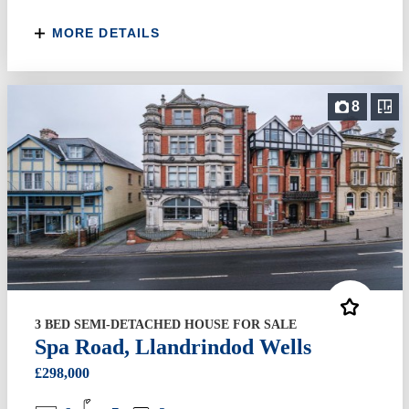
MORE DETAILS
8
3 BED SEMI-DETACHED HOUSE FOR SALE
Spa Road, Llandrindod Wells
£298,000