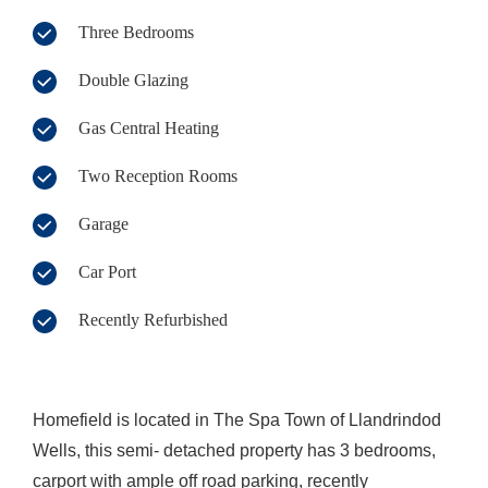
Three Bedrooms
Double Glazing
Gas Central Heating
Two Reception Rooms
Garage
Car Port
Recently Refurbished
Homefield is located in The Spa Town of Llandrindod
Wells, this semi- detached property has 3 bedrooms,
carport with ample off road parking, recently