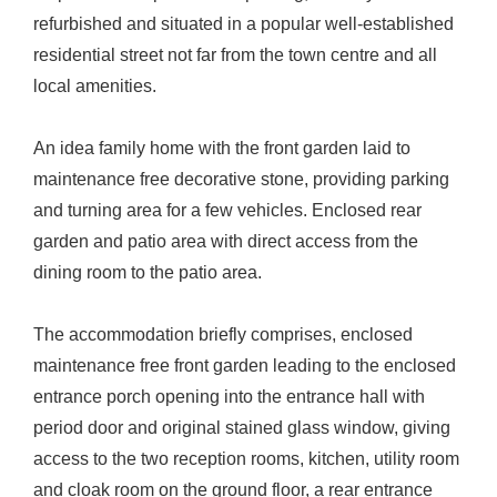
refurbished and situated in a popular well-established
residential street not far from the town centre and all
local amenities.
An idea family home with the front garden laid to
maintenance free decorative stone, providing parking
and turning area for a few vehicles. Enclosed rear
garden and patio area with direct access from the
dining room to the patio area.
The accommodation briefly comprises, enclosed
maintenance free front garden leading to the enclosed
entrance porch opening into the entrance hall with
period door and original stained glass window, giving
access to the two reception rooms, kitchen, utility room
and cloak room on the ground floor, a rear entrance