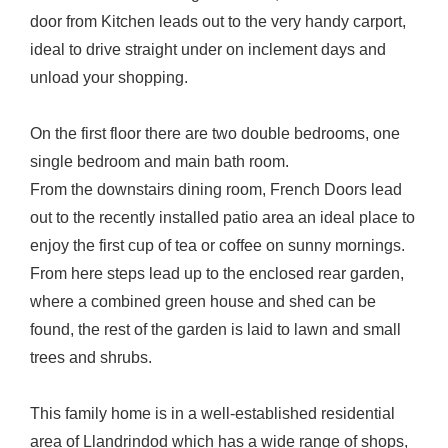
door from Kitchen leads out to the very handy carport,
ideal to drive straight under on inclement days and
unload your shopping.
On the first floor there are two double bedrooms, one
single bedroom and main bath room.
From the downstairs dining room, French Doors lead
out to the recently installed patio area an ideal place to
enjoy the first cup of tea or coffee on sunny mornings.
From here steps lead up to the enclosed rear garden,
where a combined green house and shed can be
found, the rest of the garden is laid to lawn and small
trees and shrubs.
This family home is in a well-established residential
area of Llandrindod which has a wide range of shops,