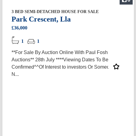
3 BED SEMI-DETACHED HOUSE FOR SALE
Park Crescent, Lla
£36,000
1
1
**For Sale By Auction Online With Paul Fosh
Auctions** 28th July ****Viewing Dates To Be
Confirmed^^Of Interest to investors Or Someone In
N...