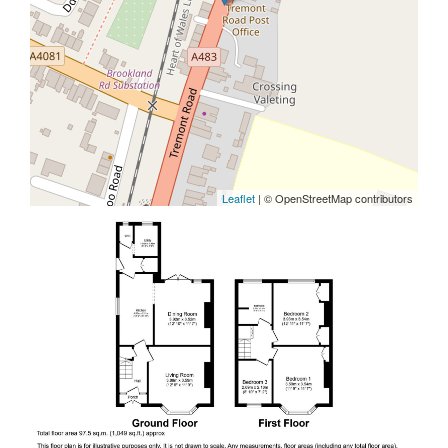
Leaflet
| © OpenStreetMap contributors