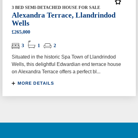
3 BED SEMI-DETACHED HOUSE FOR SALE
Alexandra Terrace, Llandrindod
Wells
£265,000
3
1
2
Situated in the historic Spa Town of Llandrindod
Wells, this delightful Edwardian end terrace house
on Alexandra Terrace offers a perfect bl...
MORE DETAILS