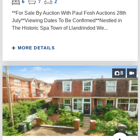
6
7
2
**For Sale By Auction With Paul Fosh Auctions 28th
July**Viewing Dates To Be Confirmed**Nestled in
The Historic Spa Town of Llandrindod We...
MORE DETAILS
8