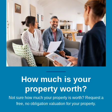
How much is your
property worth?
Not sure how much your property is worth?
Request a
free, no obligation valuation for your property.