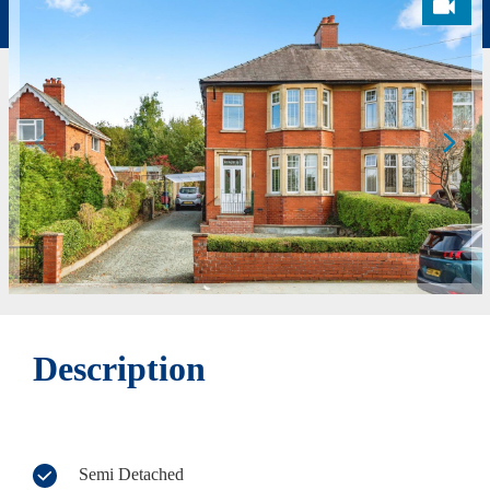
Description
Semi Detached