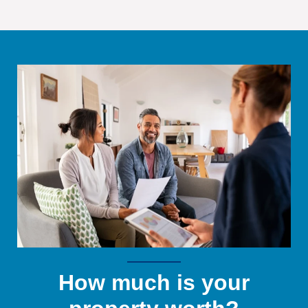
How much is your