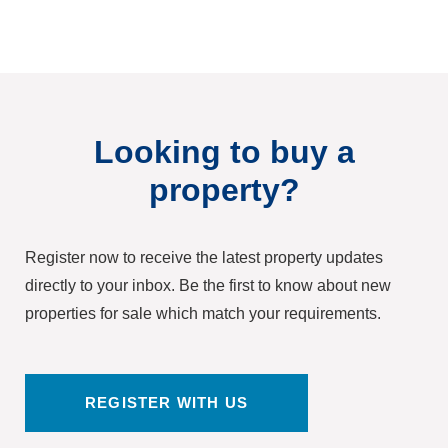
Looking to buy a
property?
Register now to receive the latest property updates
directly to your inbox. Be the first to know about new
properties for sale which match your requirements.
REGISTER WITH US