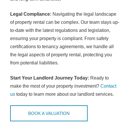
Legal Compliance:
Navigating the legal landscape
of property rental can be complex. Our team stays up-
to-date with the latest regulations and legislation,
ensuring your property is compliant. From safety
certifications to tenancy agreements, we handle all
the legal aspects of property rental, protecting you
from potential liabilities.
Start Your Landlord Journey Today:
Ready to
make the most of your property investment?
Contact
us
today to learn more about our landlord services.
BOOK A VALUATION