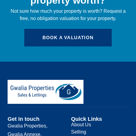
property worth?
Not sure how much your property is worth?
Request a
free, no obligation valuation for your property.
BOOK A VALUATION
Get in touch
Quick Links
About Us
Gwalia Properties,
Selling
Gwalia Annexe,