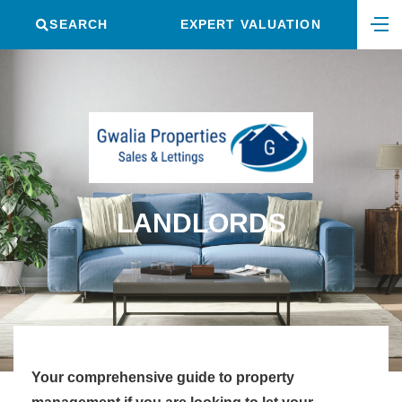
SEARCH
EXPERT VALUATION
LANDLORDS
Your comprehensive guide to property