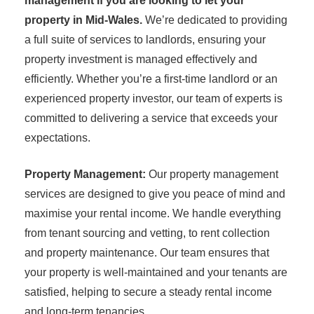
management if you are looking to let your
property in Mid-Wales.
We’re dedicated to providing
a full suite of services to landlords, ensuring your
property investment is managed effectively and
efficiently. Whether you’re a first-time landlord or an
experienced property investor, our team of experts is
committed to delivering a service that exceeds your
expectations.
Property Management:
Our property management
services are designed to give you peace of mind and
maximise your rental income. We handle everything
from tenant sourcing and vetting, to rent collection
and property maintenance. Our team ensures that
your property is well-maintained and your tenants are
satisfied, helping to secure a steady rental income
and long-term tenancies.